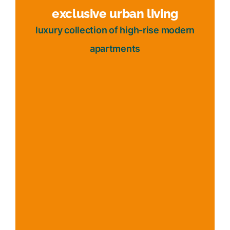
exclusive urban living
luxury collection of high-rise modern
apartments